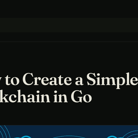
to Create a Simpl
kchain in Go