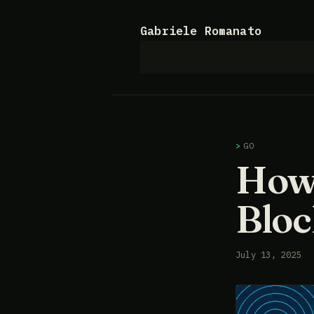
Gabriele Romanato
GO
How 
Bloc
July 13, 2025