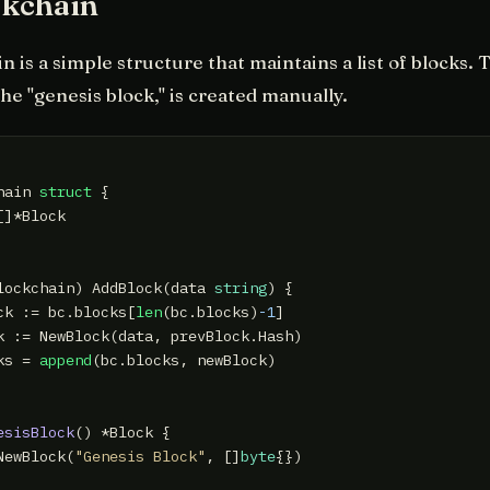
ckchain
 is a simple structure that maintains a list of blocks. T
the "genesis block," is created manually.
hain 
struct
 {

]*Block

lockchain)
 AddBlock(data 
string
) {

ck := bc.blocks[
len
(bc.blocks)
-1
]

k := NewBlock(data, prevBlock.Hash)

ks = 
append
(bc.blocks, newBlock)

esisBlock
()
 *Block {

NewBlock(
"Genesis Block"
, []
byte
{})
