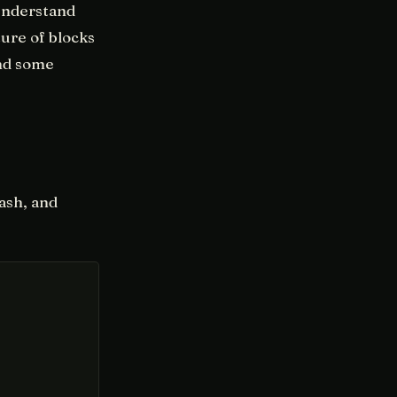
 understand
ure of blocks
and some
hash, and