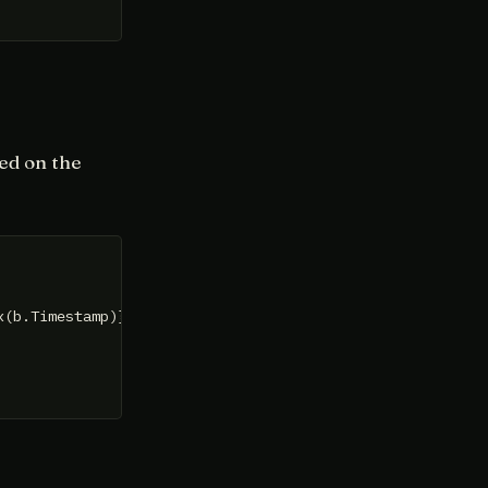
sed on the
x(b.Timestamp)}, []
byte
{})
