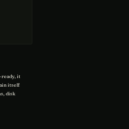
ready, it
in itself
s, disk