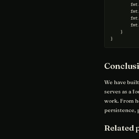
        fmt
        fmt
        fmt
        fmt
    }

Conclus
We have built 
serves as a f
work. From h
persistence, 
Related 