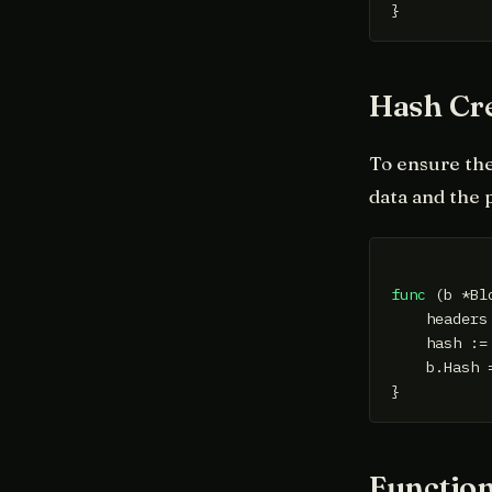
Hash Cr
To ensure the
data and the 
func
(b *Bl
    headers
    hash :=
    b.Hash =
Function