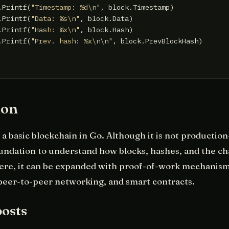
.Printf(
"Timestamp: %d\n"
, block.Timestamp)

.Printf(
"Data: %s\n"
, block.Data)

.Printf(
"Hash: %x\n"
, block.Hash)

.Printf(
"Prev. hash: %x\n\n"
, block.PrevBlockHash)

ion
a basic blockchain in Go. Although it is not production-
oundation to understand how blocks, hashes, and the cha
ere, it can be expanded with proof-of-work mechanism
peer-to-peer networking, and smart contracts.
posts