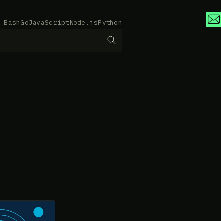
Bash
Go
JavaScript
Node.js
Python
e