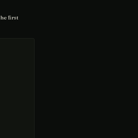
he first