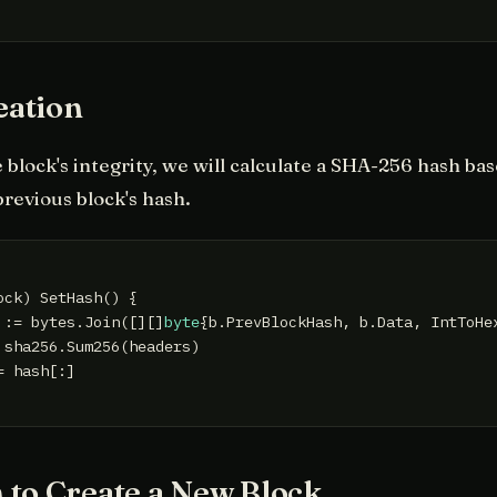
eation
 block's integrity, we will calculate a SHA-256 hash ba
previous block's hash.
ock)
 SetHash() {

 := bytes.Join([][]
byte
{b.PrevBlockHash, b.Data, IntToHe
 sha256.Sum256(headers)

 hash[:]

 to Create a New Block