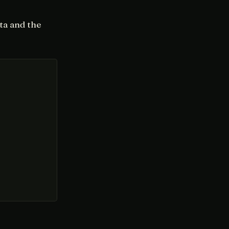
ta and the