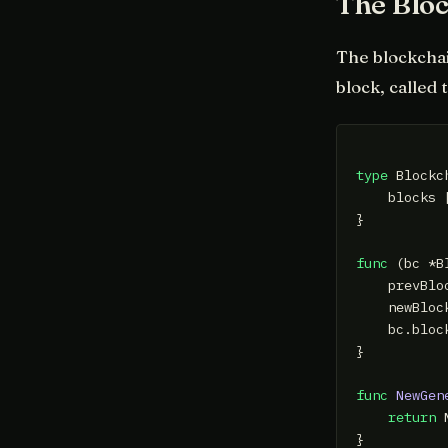
The Blo
The blockchain
block, called 
type
 Blockc
    blocks [
}

func
(bc *B
    prevBlo
    newBloc
    bc.bloc
}

func
NewGen
return
 
}
