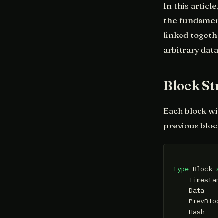
In this articl
the fundament
linked togeth
arbitrary data
Block St
Each block wi
previous bloc
type
 Block 
    Timesta
    Data   
    PrevBlo
    Hash   