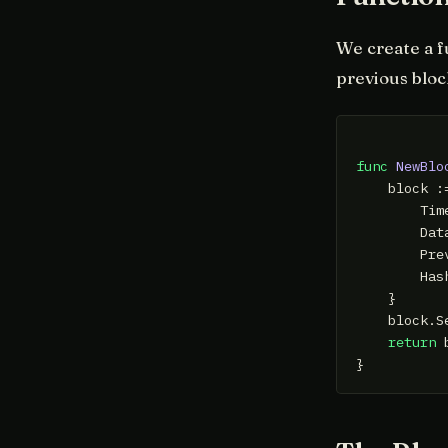
We create a f
previous bloc
func
NewBlo
    block :=
        Tim
        Dat
        Pre
        Has
    }

    block.Se
return
 