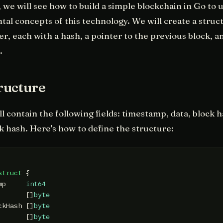
e, we will see how to build a simple blockchain in Go to
al concepts of this technology. We will create a struct
er, each with a hash, a pointer to the previous block, 
.
ructure
ll contain the following fields: timestamp, data, block 
k hash. Here's how to define the structure:
struct
 {

mp     
int64
       []
byte
ckHash []
byte
       []
byte