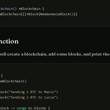
ckchain
()
 *Blockchain {

&Blockchain{[]*Block{NewGenesisBlock()}}

nction
will create a blockchain, add some blocks, and print th
 {

ewBlockchain()

lock(
"Sending 1 BTC to Mario"
)

lock(
"Sending 2 BTC to Lucia"
)

block := 
range
 bc.blocks {
