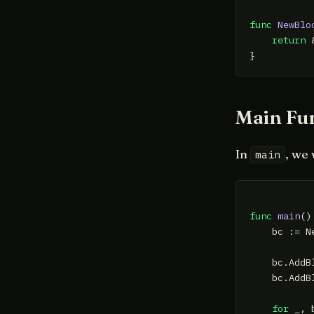
func
NewBlo
return
 
Main Fu
In
, we 
main
func
main
()
    bc := N
    bc.AddB
    bc.AddB
for
 _, 