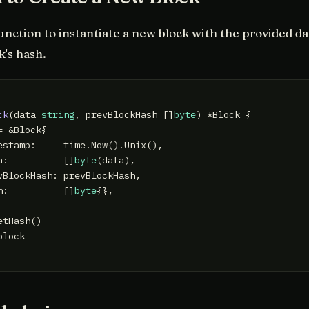
unction to instantiate a new block with the provided da
k's hash.
ck
(data 
string
, prevBlockHash []
byte
)
 *Block {

 &Block{

estamp:     time.Now().Unix(),

a:          []
byte
(data),

vBlockHash: prevBlockHash,

h:          []
byte
{},

tHash()

block
