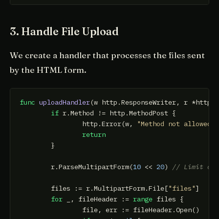
3. Handle File Upload
We create a handler that processes the files sent
by the HTML form.
func
uploadHandler
(w http.ResponseWriter, r *http.
if
 r.Method != http.MethodPost {

		http.Error(w, 
"Method not allowed"
,
return
	}

	r.ParseMultipartForm(
10
 << 
20
) 
// Limit of
	files := r.MultipartForm.File[
"files"
]

for
 _, fileHeader := 
range
 files {

		file, err := fileHeader.Open()
