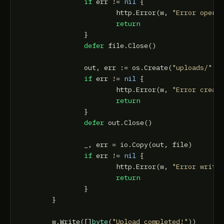
if
 err != 
nil
 {

			http.Error(w, 
"Error openi
return
		}

defer
 file.Close()

		out, err := os.Create(
"uploads/"
 + 
if
 err != 
nil
 {

			http.Error(w, 
"Error creat
return
		}

defer
 out.Close()

		_, err = io.Copy(out, file)

if
 err != 
nil
 {

			http.Error(w, 
"Error writi
return
		}

	}

	w.Write([]
byte
(
"Upload completed!"
))
