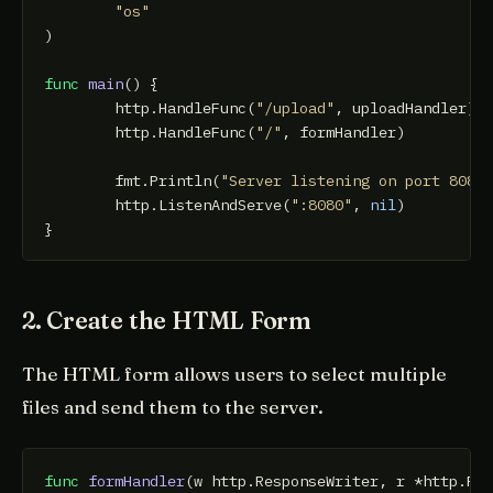
"os"
)

func
main
()
 {

	http.HandleFunc(
"/upload"
, uploadHandler)

	http.HandleFunc(
"/"
, formHandler)

	fmt.Println(
"Server listening on port 8080
	http.ListenAndServe(
":8080"
, 
nil
)

2. Create the HTML Form
The HTML form allows users to select multiple
files and send them to the server.
func
formHandler
(w http.ResponseWriter, r *http.Re