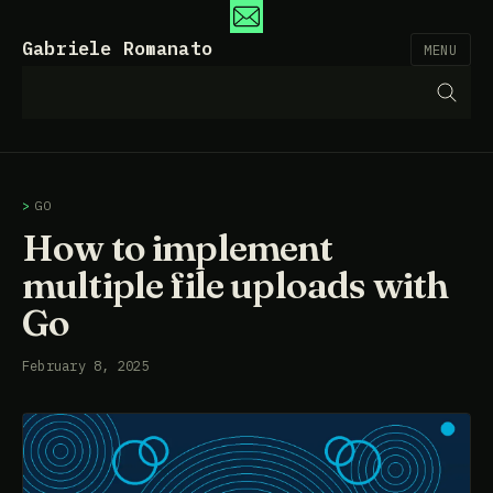
Gabriele Romanato
MENU
GO
How to implement
multiple file uploads with
Go
February 8, 2025