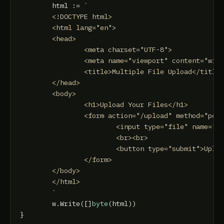
	html := 
`

	<!DOCTYPE html>

	<html lang="en">

	<head>

		<meta charset="UTF-8">

		<meta name="viewport" content="width=device-width, initial-scale=1.0">

		<title>Multiple File Upload</title>

	</head>

	<body>

		<h1>Upload Your Files</h1>

		<form action="/upload" method="post" enctype="multipart/form-data">

			<input type="file" name="files" multiple>

			<br><br>

			<button type="submit">Upload</button>

		</form>

	</body>

	</html>

	`
	w.Write([]
byte
(html))
