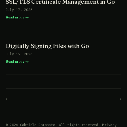
SSL/TLS Certificate Management in Go
July 17, 2026
Read more
Digitally Signing Files with Go
July 15, 2026
Read more
←
→
© 2026 Gabriele Romanato. All rights reserved.
Privacy