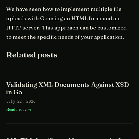
We have seen how to implement multiple file
uploads with Go using an HTML form and an
HTTP server. This approach can be customized
to meet the specific needs of your application.
Related posts
Validating XML Documents Against XSD
in Go
July 22, 2026
Read more