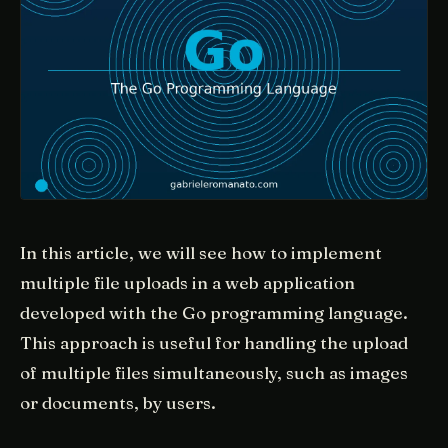
In this article, we will see how to implement
multiple file uploads in a web application
developed with the Go programming language.
This approach is useful for handling the upload
of multiple files simultaneously, such as images
or documents, by users.