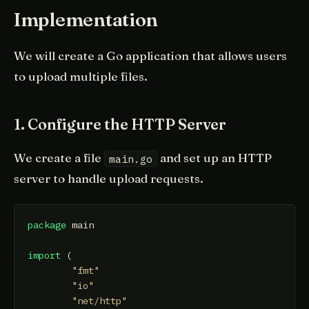
Implementation
We will create a Go application that allows users
to upload multiple files.
1. Configure the HTTP Server
We create a file
and set up an HTTP
main.go
server to handle upload requests.
package
 main

import
 (

"fmt"
"io"
"net/http"