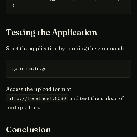
Testing the Application
Start the application by running the command:
go run main.go
Access the upload form at
and test the upload of
http://localhost:8080
multiple files.
Conclusion