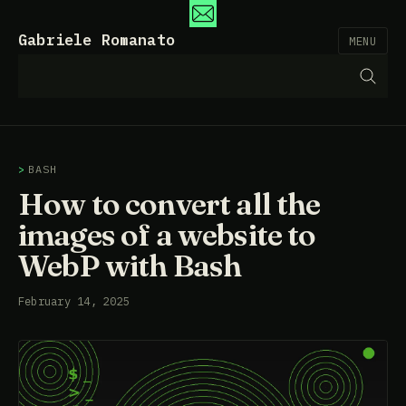
Gabriele Romanato
MENU
BASH
How to convert all the
images of a website to
WebP with Bash
February 14, 2025