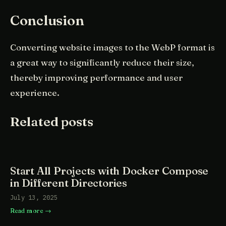
Conclusion
Converting website images to the WebP format is
a great way to significantly reduce their size,
thereby improving performance and user
experience.
Related posts
Start All Projects with Docker Compose
in Different Directories
July 13, 2025
Read more