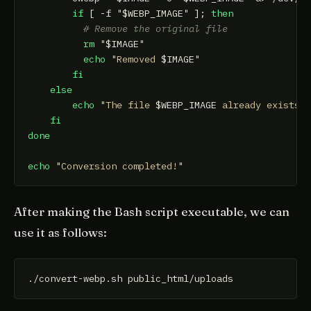
if
 [ -f 
"
$WEBP_IMAGE
"
 ]; 
then
# Remove the original file
rm
"
$IMAGE
"
echo
"Removed 
$IMAGE
"
fi
else
echo
"The file 
$WEBP_IMAGE
 already exists,
fi
done
echo
"Conversion completed!"
After making the Bash script executable, we can
use it as follows: