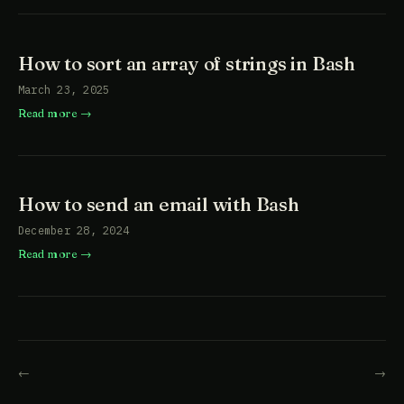
How to sort an array of strings in Bash
March 23, 2025
Read more
How to send an email with Bash
December 28, 2024
Read more
←
→