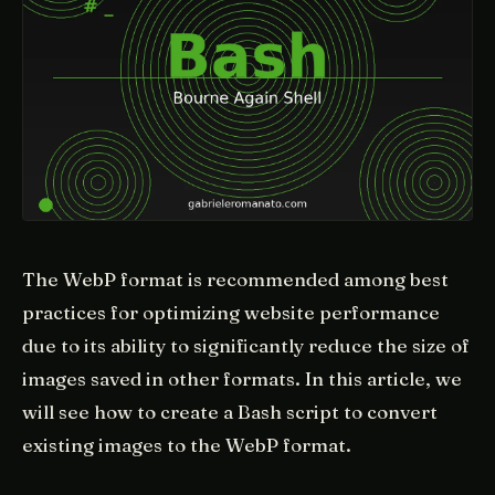
The WebP format is recommended among best
practices for optimizing website performance
due to its ability to significantly reduce the size of
images saved in other formats. In this article, we
will see how to create a Bash script to convert
existing images to the WebP format.