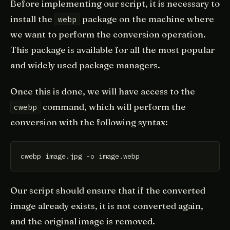
Before implementing our script, it is necessary to
install the
package on the machine where
webp
we want to perform the conversion operation.
This package is available for all the most popular
and widely used package managers.
Once this is done, we will have access to the
command, which will perform the
cwebp
conversion with the following syntax:
Our script should ensure that if the converted
image already exists, it is not converted again,
and the original image is removed.