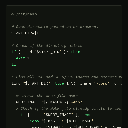
#!/bin/bash
# Base directory passed as an argument
START_DIR=
$1
# Check if the directory exists
if
 [ ! -d 
"
$START_DIR
"
 ]; 
then
exit
fi
# Find all PNG and JPEG/JPG images and convert the
find 
"
$START_DIR
"
 -
type
 f \( -iname 
"*.png"
 -o -in
# Create the WebP file name
  WEBP_IMAGE=
"
${IMAGE%.*}
.webp"
# Check if the WebP file already exists to avoid
if
 [ ! -f 
"
$WEBP_IMAGE
"
 ]; 
then
echo
"
$IMAGE
 -> 
$WEBP_IMAGE
"
        cwebp  
"
$IMAGE
"
 -o 
"
$WEBP_IMAGE
"
 &> /dev/nu