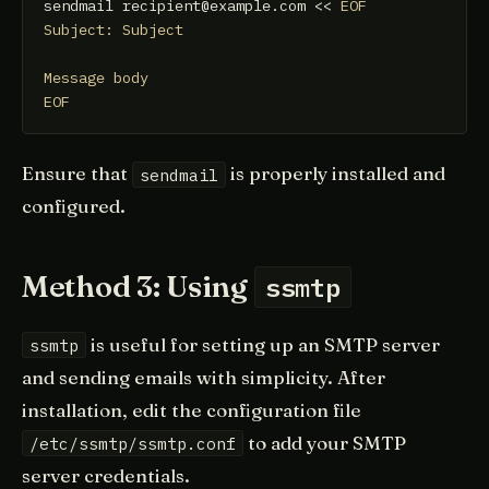
sendmail recipient@example.com << 
EOF

Subject: Subject

Message body

EOF
Ensure that
is properly installed and
sendmail
configured.
Method 3: Using
ssmtp
is useful for setting up an SMTP server
ssmtp
and sending emails with simplicity. After
installation, edit the configuration file
to add your SMTP
/etc/ssmtp/ssmtp.conf
server credentials.