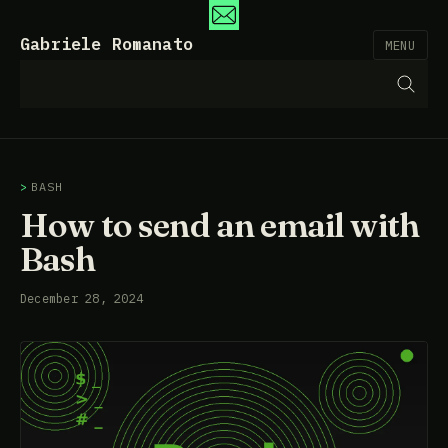
Gabriele Romanato
MENU
BASH
How to send an email with
Bash
December 28, 2024