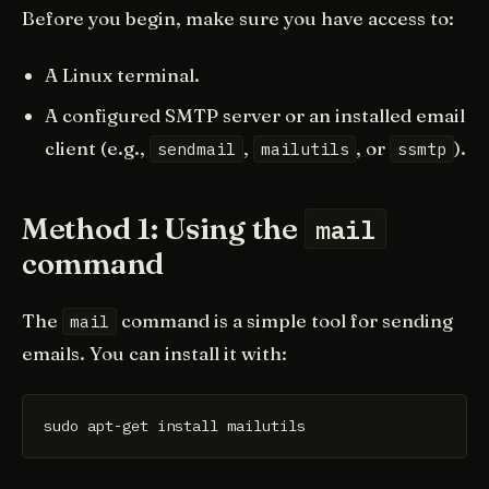
Before you begin, make sure you have access to:
A Linux terminal.
A configured SMTP server or an installed email
client (e.g.,
,
, or
).
sendmail
mailutils
ssmtp
Method 1: Using the
mail
command
The
command is a simple tool for sending
mail
emails. You can install it with:
sudo apt-get install mailutils