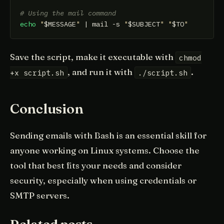
# Using the mail command
echo
"
$MESSAGE
"
 | mail -s 
"
$SUBJECT
"
"
$TO
"
Save the script, make it executable with
chmod
, and run it with
.
+x script.sh
./script.sh
Conclusion
Sending emails with Bash is an essential skill for
anyone working on Linux systems. Choose the
tool that best fits your needs and consider
security, especially when using credentials or
SMTP servers.
Related posts