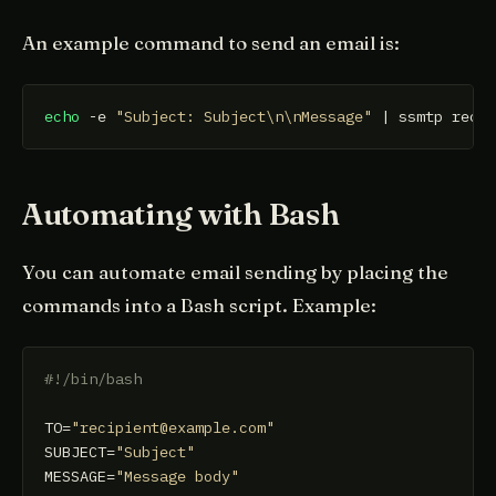
An example command to send an email is:
echo
 -e 
"Subject: Subject\n\nMessage"
 | ssmtp reci
Automating with Bash
You can automate email sending by placing the
commands into a Bash script. Example:
#!/bin/bash
TO=
"recipient@example.com"
SUBJECT=
"Subject"
MESSAGE=
"Message body"