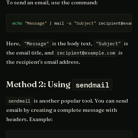
To send an email, use the command:
echo
"Message"
 | mail -s 
"Subject"
 recipient@examp
Here,
is the body text,
is
"Message"
"Subject"
the email title, and
is
recipient@example.com
the recipient's email address.
Method 2: Using
sendmail
is another popular tool. You can send
sendmail
emails by creating a complete message with
headers. Example: