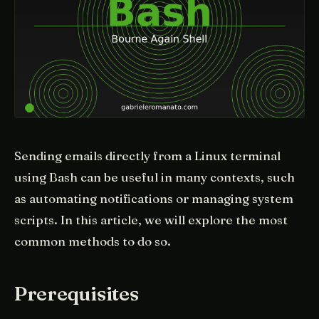
Sending emails directly from a Linux terminal
using Bash can be useful in many contexts, such
as automating notifications or managing system
scripts. In this article, we will explore the most
common methods to do so.
Prerequisites