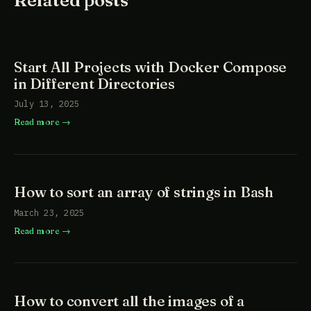
Start All Projects with Docker Compose
in Different Directories
July 13, 2025
Read more
How to sort an array of strings in Bash
March 23, 2025
Read more
How to convert all the images of a